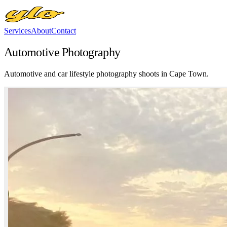
Services
About
Contact
Automotive Photography
Automotive and car lifestyle photography shoots in Cape Town.