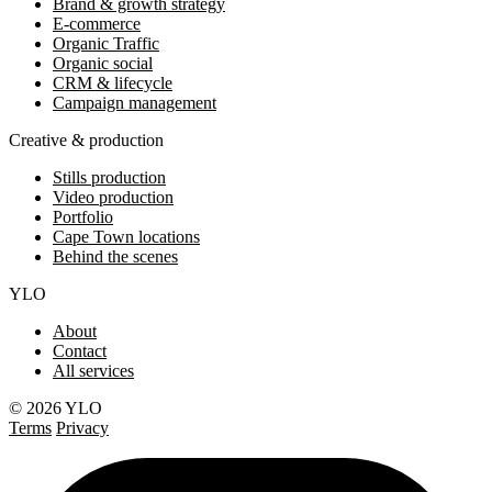
Brand & growth strategy
E-commerce
Organic Traffic
Organic social
CRM & lifecycle
Campaign management
Creative & production
Stills production
Video production
Portfolio
Cape Town locations
Behind the scenes
YLO
About
Contact
All services
© 2026 YLO
Terms
Privacy