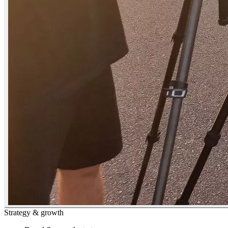
Strategy & growth