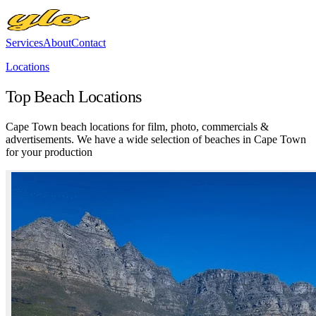
Services
About
Contact
Locations
Top Beach Locations
Cape Town beach locations for film, photo, commercials &
advertisements. We have a wide selection of beaches in Cape Town
for your production