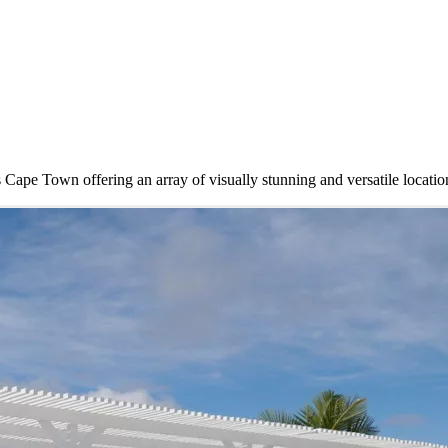
ape Town offering an array of visually stunning and versatile locatio