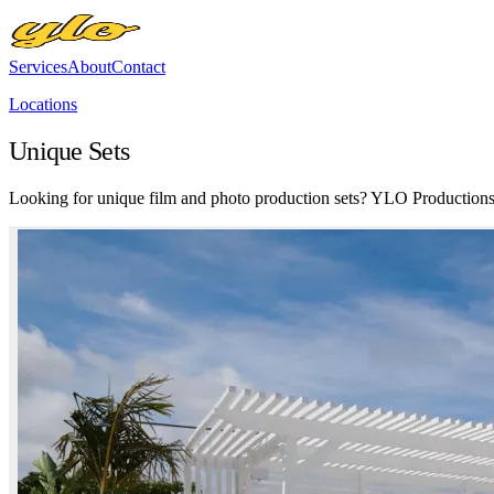
Services
About
Contact
Locations
Unique Sets
Looking for unique film and photo production sets? YLO Productions C